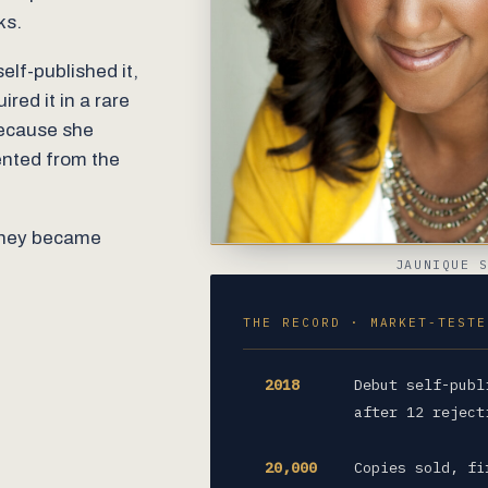
ks.
elf-published it,
red it in a rare
because she
ented from the
 they became
JAUNIQUE 
THE RECORD · MARKET-TESTE
2018
Debut self-publ
after 12 reject
20,000
Copies sold, fi