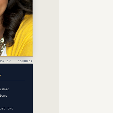
SEALEY · FOUNDER
D
ished
ions
rst two