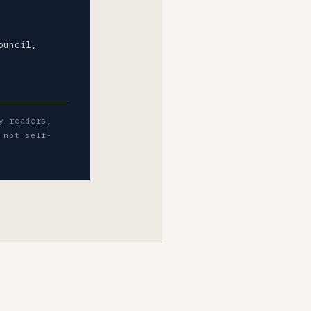
ouncil,
y readers,
 not self-