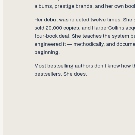
albums, prestige brands, and her own boo
Her debut was rejected twelve times. She s
sold 20,000 copies, and HarperCollins acqui
four-book deal. She teaches the system 
engineered it — methodically, and docum
beginning.
Most bestselling authors don't know how
bestsellers. She does.