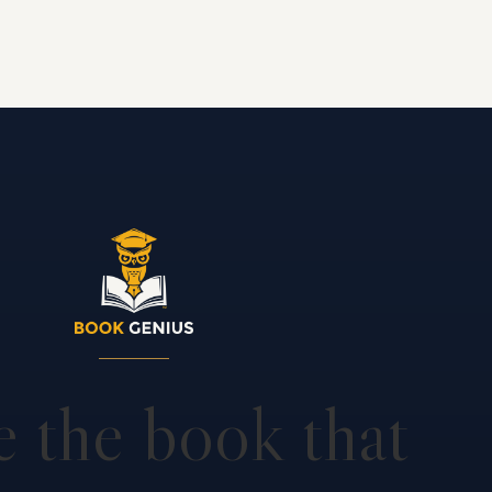
e the book that