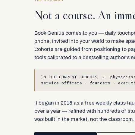
Not a course. An imme
Book Genius comes to you — daily touchpoi
phone, invited into your world to make sp
Cohorts are guided from positioning to pa
tools calibrated to a bestselling author's e
IN THE CURRENT COHORTS · physicians
service officers · founders · execut
It began in 2018 as a free weekly class tau
over a year — refined with hundreds of stu
was built in the market, not the classroom.