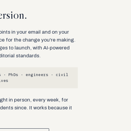
rsion.
nts in your email and on your
ace for the change you're making.
ges to launch, with AI-powered
ditorial standards.
 · PhDs · engineers · civil
ives
ght in person, every week, for
dents since. It works because it