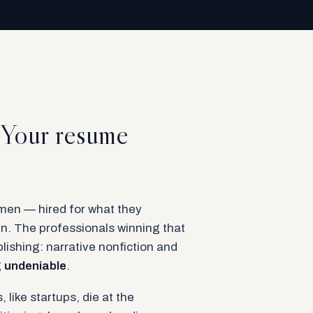
. Your resume
en — hired for what they
n. The professionals winning that
lishing: narrative nonfiction and
g
undeniable
.
 like startups, die at the