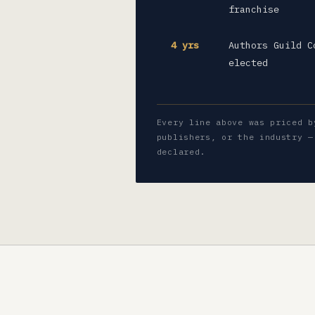
franchise
4 yrs
Authors Guild C
elected
Every line above was priced b
publishers, or the industry —
declared.