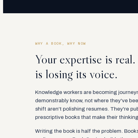
WHY A BOOK, WHY NOW
Your expertise is real
is losing its voice.
Knowledge workers are becoming journeym
demonstrably know, not where they've bee
shift aren't polishing resumes. They're pub
prescriptive books that make their thinkin
Writing the book is half the problem. Books,