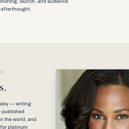
itioning, launch, and audience
n afterthought.
ID
s.
ley — writing
— published
in the world, and
 for platinum