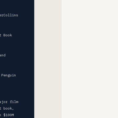
erCollins
t Book
and
 Penguin
ajor film
t book,
n $100M