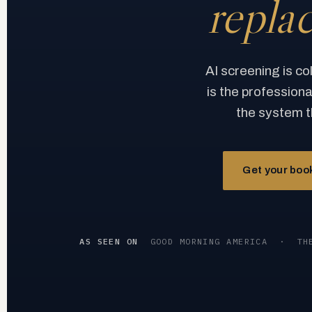
repla
AI screening is co
is the profession
the system t
Get your book
AS SEEN ON
GOOD MORNING AMERICA
·
TH