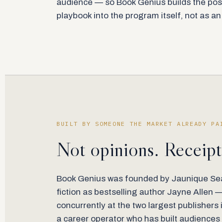
audience — so Book Genius builds the pos
playbook into the program itself, not as a
BUILT BY SOMEONE THE MARKET ALREADY PA
Not opinions. Receipt
Book Genius was founded by Jaunique Sea
fiction as bestselling author Jayne Allen 
concurrently at the two largest publishers 
a career operator who has built audiences