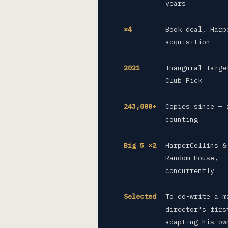
years
×4
Book deal, Harp
acquisition
2021
Inaugural Targe
Club Pick
243,000+
Copies since — 
counting
Big 5 ×2
HarperCollins &
Random House,
concurrently
Selected
To co-write a m
director's firs
adapting his ow