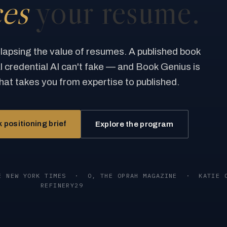
ces
your resume.
llapsing the value of resumes. A published book
al credential AI can't fake — and Book Genius is
hat takes you from expertise to published.
 positioning brief
Explore the program
E NEW YORK TIMES
·
O, THE OPRAH MAGAZINE
·
KATIE 
REFINERY29