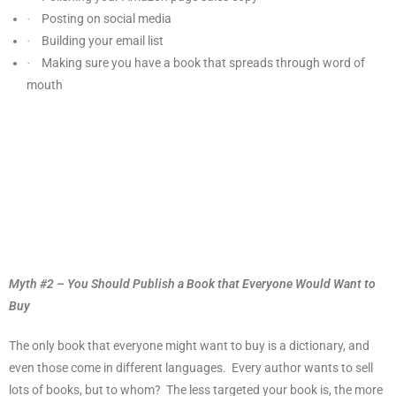
Posting on social media
·
Building your email list
·
Making sure you have a book that spreads through word of
·
mouth
Myth #2 – You Should Publish a Book that Everyone Would Want to
Buy
The only book that everyone might want to buy is a dictionary, and
even those come in different languages.
Every author wants to sell
lots of books, but to whom?
The less targeted your book is, the more