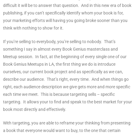
difficult it will be to answer that question.
And in this new era of book
publishing, if you can’t specifically identify whom your book is for,
your marketing efforts will having you going broke sooner than you
think with nothing to show for it.
If you’re selling to everybody, you’re selling to nobody.
That’s
something I say in almost every Book Genius masterclass and
Meetup session.
In fact, at the beginning of every single one of our
Book Genius Meetups in LA, the first thing we do is introduce
ourselves, our current book project and as specifically as we can,
describe our audience.
That’s right, every time.
And when things go
right, each audience description we give gets more and more specific
each time we meet.
This is because targeting sells – specific
targeting.
It allows your to find and speak to the best market for your
book most directly and effectively.
With targeting, you are able to reframe your thinking from presenting
a book that everyone would want to buy, to the one that certain