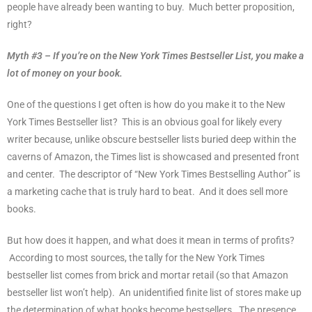
people have already been wanting to buy.
Much better proposition,
right?
Myth #3 – If you’re on the New York Times Bestseller List, you make a
lot of money on your book.
One of the questions I get often is how do you make it to the New
York Times Bestseller list?
This is an obvious goal for likely every
writer because, unlike obscure bestseller lists buried deep within the
caverns of Amazon, the Times list is showcased and presented front
and center.
The descriptor of “New York Times Bestselling Author” is
a marketing cache that is truly hard to beat.
And it does sell more
books.
But how does it happen, and what does it mean in terms of profits?
According to most sources, the tally for the New York Times
bestseller list comes from brick and mortar retail (so that Amazon
bestseller list won’t help).
An unidentified finite list of stores make up
the determination of what books become bestsellers.
The presence