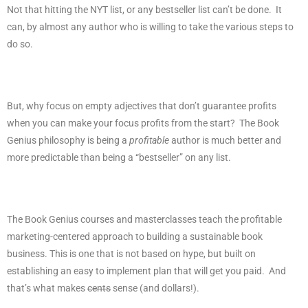
Not that hitting the NYT list, or any bestseller list can’t be done.
It
can, by almost any author who is willing to take the various steps to
do so.
But, why focus on empty adjectives that don’t guarantee profits
when you can make your focus profits from the start?
The Book
Genius philosophy is being a
profitable
author is much better and
more predictable than being a “bestseller” on any list.
The Book Genius courses and masterclasses teach the profitable
marketing-centered approach to building a sustainable book
business. This is one that is not based on hype, but built on
establishing an easy to implement plan that will get you paid.
And
that’s what makes
cents
sense (and dollars!).