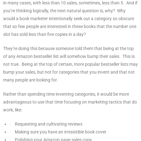
in many cases, with less than 10 sales, sometimes, less than 5.
And if
you’re thinking logically, the next natural question is, why?
Why
would a book marketer intentionally seek out a category so obscure
that so few people are interested in these books that the number one
slot has sold less than five copies in a day?
They’re doing this because someone told them that being at the top
of any Amazon bestseller list will somehow bump their sales.
This is
not true.
Being at the top of certain, more popular bestseller lists may
bump your sales, but not for categories that you invent and that not
many people are looking for.
Rather than spending time inventing categories, it would be more
advantageous to use that time focusing on marketing tactics that do
work, like:
Requesting and cultivating reviews
·
Making sure you have an irresistible book cover
·
Polishing your Amazon page sales copy
·