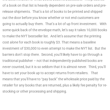
of a book on that list is heavily dependent on pre-sale orders and pre-
release shipments.
That’s a lot of books to be printed and shipped
out the door before you know whether or not end customers are
going to actually buy them.
That’s a lot of up front investment.
With
some quick back of the envelope math, let’s say it takes 10,000 books
to make the NYT bestseller list.
And let’s assume that the printing
cost alone for each book is roughly $3. That means a baseline
investment of $30,000 to even attempt to make the NYT list.
But the
barriers don’t stop there.
Second, you’ll likely have to go through a
traditional publisher – not that independently-published books are
never
counted, but it is so seldom that it is almost never.
Third, you’ll
have to set your book up to accept returns from retailers.
That
means that you’ll have to “pay back” the wholesale price paid by the
retailer for any books that are returned, plus a likely fee penalty for re-
stocking or other processing and shipping.