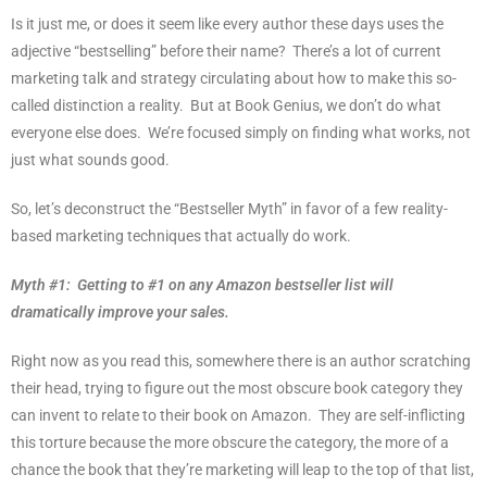
Is it just me, or does it seem like every author these days uses the
adjective “bestselling” before their name?
There’s a lot of current
marketing talk and strategy circulating about how to make this so-
called distinction a reality.
But at Book Genius, we don’t do what
everyone else does.
We’re focused simply on finding what works, not
just what sounds good.
So, let’s deconstruct the “Bestseller Myth” in favor of a few reality-
based marketing techniques that actually do work.
Myth #1:
Getting to #1 on any Amazon bestseller list will
dramatically improve your sales.
Right now as you read this, somewhere there is an author scratching
their head, trying to figure out the most obscure book category they
can invent to relate to their book on Amazon.
They are self-inflicting
this torture because the more obscure the category, the more of a
chance the book that they’re marketing will leap to the top of that list,